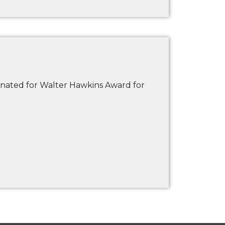
nated for Walter Hawkins Award for