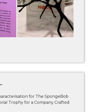
L
racterisation for The SpongeBob
al Trophy for a Company Crafted