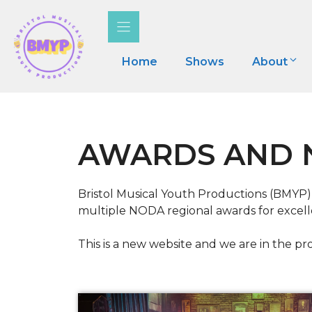
Skip
to
content
Home
Shows
About
AWARDS AND 
Bristol Musical Youth Productions (BMYP)
multiple NODA regional awards for excelle
This is a new website and we are in the pro