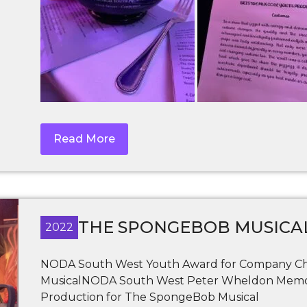
Read More
THE SPONGEBOB MUSICA
2022
NODA South West Youth Award for Company Cha
MusicalNODA South West Peter Wheldon Memori
Production for The SpongeBob Musical