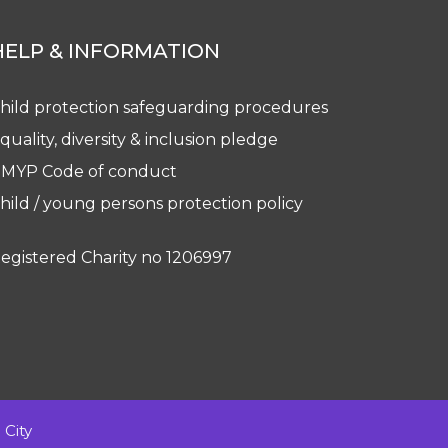
HELP & INFORMATION
hild protection safeguarding procedures
quality, diversity & inclusion pledge
MYP Code of conduct
hild / young persons protection policy
egistered Charity no 1206997
City