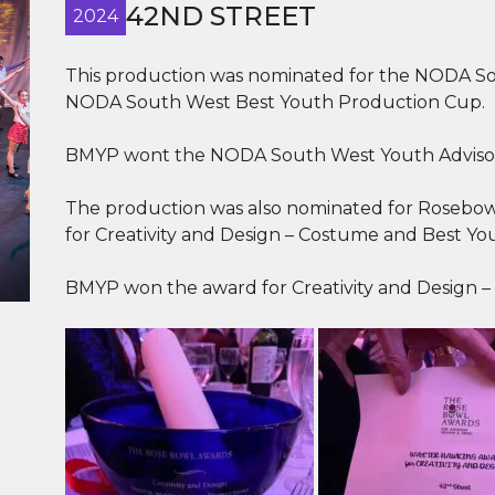
42ND STREET
2024
This production was nominated for the NODA So
NODA South West Best Youth Production Cup.
BMYP wont the NODA South West Youth Advisor’
The production was also nominated for Rosebowl
for Creativity and Design – Costume and Best Yo
BMYP won the award for Creativity and Design –