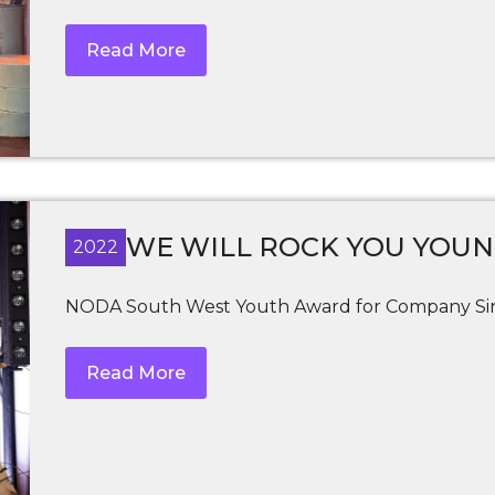
Read More
WE WILL ROCK YOU YOU
2022
NODA South West Youth Award for Company Sin
Read More