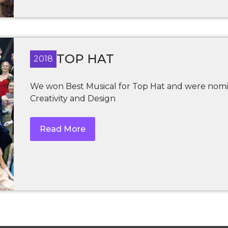
TOP HAT
2018
We won Best Musical for Top Hat and were nomi
Creativity and Design
Read More