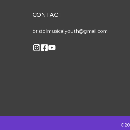
CONTACT
bristolmusicalyouth@gmail.com
©202