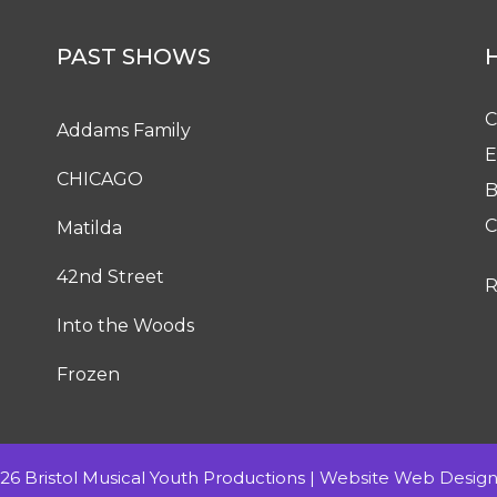
PAST SHOWS
C
Addams Family
E
CHICAGO
B
C
Matilda
42nd Street
R
Into the Woods
Frozen
6 Bristol Musical Youth Productions |
Website Web Design 