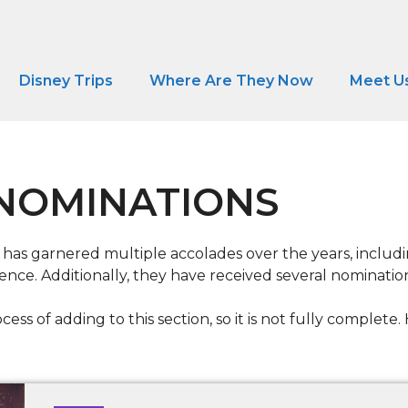
Disney Trips
Where Are They Now
Meet U
NOMINATIONS
 has garnered multiple accolades over the years, inclu
nce. Additionally, they have received several nomination
cess of adding to this section, so it is not fully complet