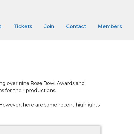
s
Tickets
Join
Contact
Members
ding over nine Rose Bowl Awards and
s for their productions.
e. However, here are some recent highlights.