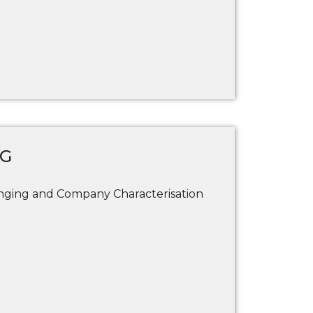
NG
ging and Company Characterisation