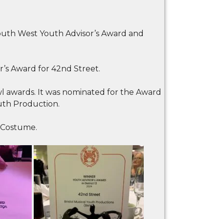
uth West Youth Advisor’s Award and
s Award for 42nd Street.
 awards. It was nominated for the Award
uth Production.
 Costume.