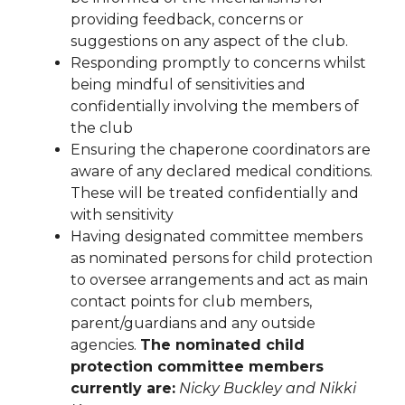
providing feedback, concerns or
suggestions on any aspect of the club.
Responding promptly to concerns whilst
being mindful of sensitivities and
confidentially involving the members of
the club
Ensuring the chaperone coordinators are
aware of any declared medical conditions.
These will be treated confidentially and
with sensitivity
Having designated committee members
as nominated persons for child protection
to oversee arrangements and act as main
contact points for club members,
parent/guardians and any outside
agencies.
The nominated child
protection committee members
currently are:
Nicky Buckley and Nikki