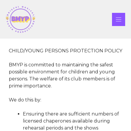
Skip
to
content
CHILD/YOUNG PERSONS PROTECTION POLICY
BMYP is committed to maintaining the safest
possible environment for children and young
persons. The welfare of its club members is of
prime importance.
We do this by:
Ensuring there are sufficient numbers of
licensed chaperones available during
rehearsal periods and the shows