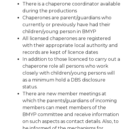
There is a chaperone coordinator available
during the productions
Chaperones are parent/guardians who
currently or previously have had their
children/young person in BMYP
All licensed chaperones are registered
with their appropriate local authority and
records are kept of licence dates
In addition to those licenced to carry out a
chaperone role all persons who work
closely with children/young persons will
as a minimum hold a DBS disclosure
status.
There are new member meetings at
which the parents/guardians of incoming
members can meet members of the
BMYP committee and receive information
on such aspects as contact details. Also, to
be informed of the mechanisms for