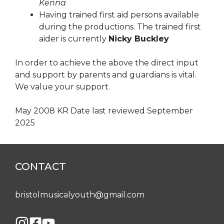
Kenna
Having trained first aid persons available
during the productions. The trained first
aider is currently
Nicky Buckley
In order to achieve the above the direct input
and support by parents and guardians is vital.
We value your support.
May 2008 KR Date last reviewed September
2025
CONTACT
bristolmusicalyouth@gmail.com