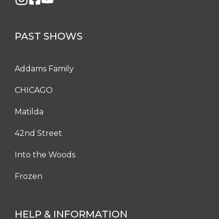
PAST SHOWS
Addams Family
CHICAGO
Matilda
42nd Street
Into the Woods
Frozen
HELP & INFORMATION