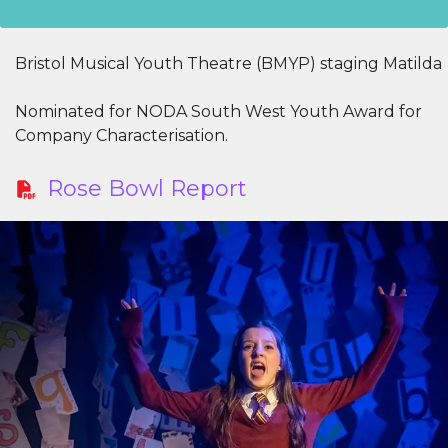
Bristol Musical Youth Theatre (BMYP) staging Matilda
Nominated for NODA South West Youth Award for
Company Characterisation.
Rose Bowl Report