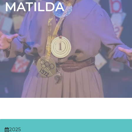
MATILDA
2025