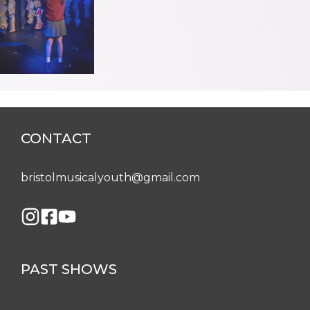
CONTACT
bristolmusicalyouth@gmail.com
PAST SHOWS