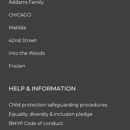
Addams Family
CHICAGO
Matilda
42nd Street
Into the Woods
Frozen
HELP & INFORMATION
Child protection safeguarding procedures
Equality, diversity & inclusion pledge
BMYP Code of conduct