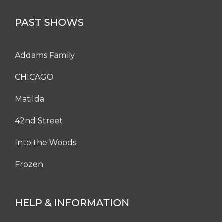
PAST SHOWS
Addams Family
CHICAGO
Matilda
42nd Street
Into the Woods
Frozen
HELP & INFORMATION