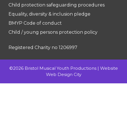
Child protection safeguarding procedures
Equality, diversity & inclusion pledge
BMYP Code of conduct
Child / young persons protection policy
Registered Charity no 1206997
©2026 Bristol Musical Youth Productions |
Website
Web Design City