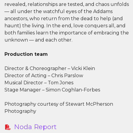
revealed, relationships are tested, and chaos unfolds
— all under the watchful eyes of the Addams
ancestors, who return from the dead to help (and
haunt) the living. In the end, love conquers all, and
both families learn the importance of embracing the
unknown — and each other.
Production team
Director & Choreographer – Vicki Klein
Director of Acting – Chris Parslow
Musical Director – Tom Jones
Stage Manager – Simon Coghlan-Forbes
Photography courtesy of Stewart McPherson
Photography
Noda Report