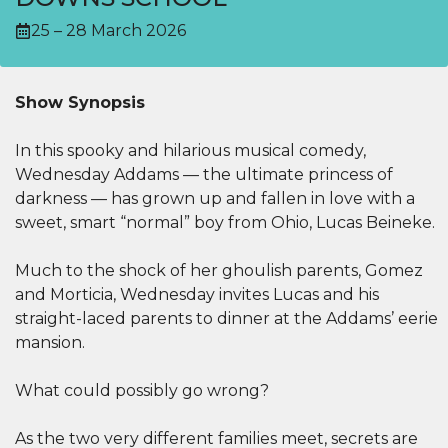
25 – 28 March 2026
Show Synopsis
In this spooky and hilarious musical comedy,
Wednesday Addams — the ultimate princess of
darkness — has grown up and fallen in love with a
sweet, smart “normal” boy from Ohio, Lucas Beineke.
Much to the shock of her ghoulish parents, Gomez
and Morticia, Wednesday invites Lucas and his
straight-laced parents to dinner at the Addams’ eerie
mansion.
What could possibly go wrong?
As the two very different families meet, secrets are