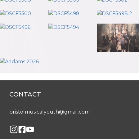
CONTACT
bristolmusicalyouth@gmail.com