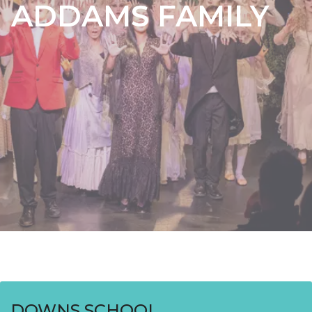
ADDAMS FAMILY
DOWNS SCHOOL