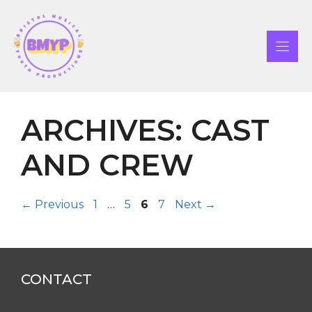
Skip
to
content
ARCHIVES:
CAST
AND CREW
Page
Page
Page
Page
←
Previous
1
…
5
6
7
Next
→
CONTACT