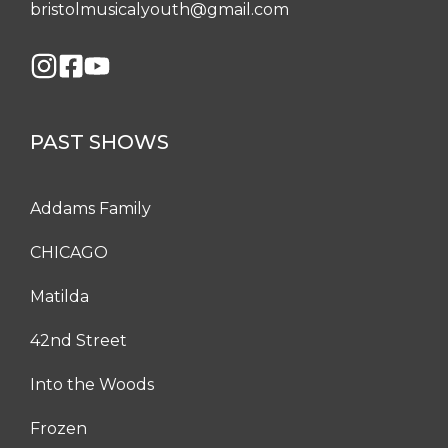
bristolmusicalyouth@gmail.com
PAST SHOWS
Addams Family
CHICAGO
Matilda
42nd Street
Into the Woods
Frozen