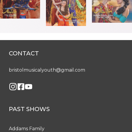
CONTACT
bristolmusicalyouth@gmail.com
PAST SHOWS
Addams Family