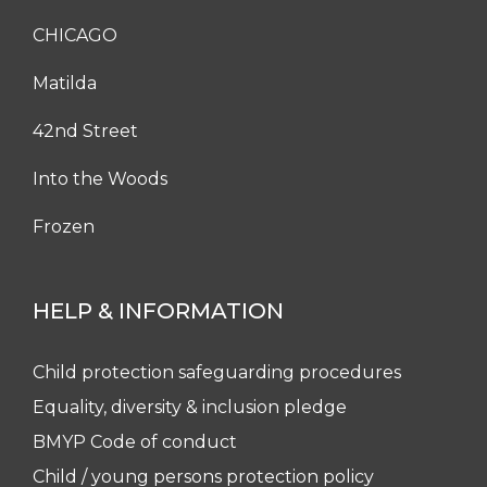
CHICAGO
Matilda
42nd Street
Into the Woods
Frozen
HELP & INFORMATION
Child protection safeguarding procedures
Equality, diversity & inclusion pledge
BMYP Code of conduct
Child / young persons protection policy