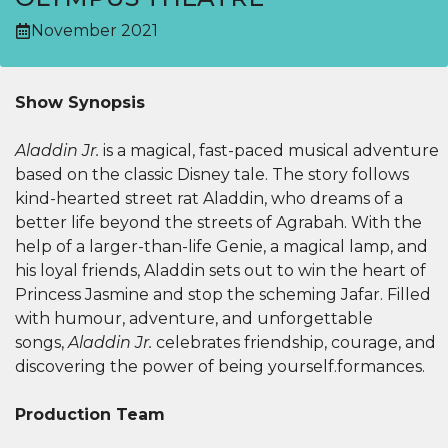
November 2021
Show Synopsis
Aladdin Jr.
is a magical, fast-paced musical adventure
based on the classic Disney tale. The story follows
kind-hearted street rat Aladdin, who dreams of a
better life beyond the streets of Agrabah. With the
help of a larger-than-life Genie, a magical lamp, and
his loyal friends, Aladdin sets out to win the heart of
Princess Jasmine and stop the scheming Jafar. Filled
with humour, adventure, and unforgettable
songs,
Aladdin Jr.
celebrates friendship, courage, and
discovering the power of being yourself.formances.
Production Team