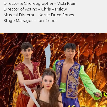
Director & Choreographer – Vicki Klein
Director of Acting – Chris Parslow
Musical Director – Kerrie Duce-Jones
Stage Manager – Jon Richer