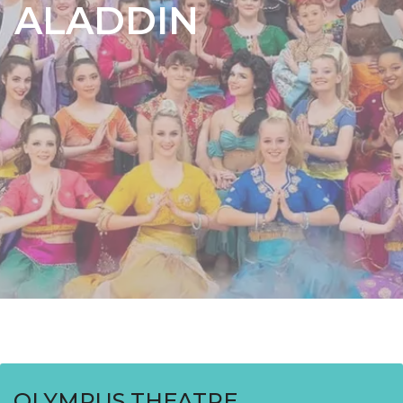
ALADDIN
OLYMPUS THEATRE