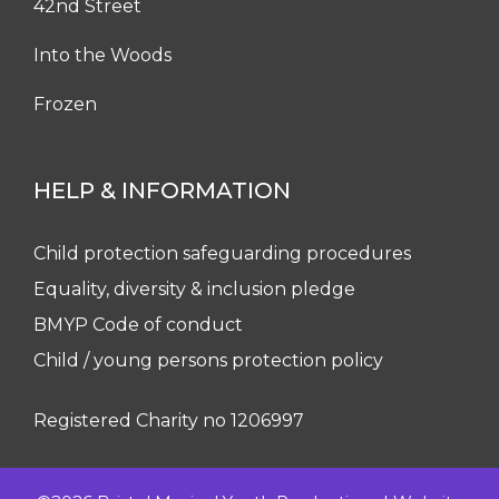
42nd Street
Into the Woods
Frozen
HELP & INFORMATION
Child protection safeguarding procedures
Equality, diversity & inclusion pledge
BMYP Code of conduct
Child / young persons protection policy
Registered Charity no 1206997