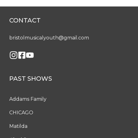
CONTACT
bristolmusicalyouth@gmail.com
PAST SHOWS
Addams Family
CHICAGO
Matilda