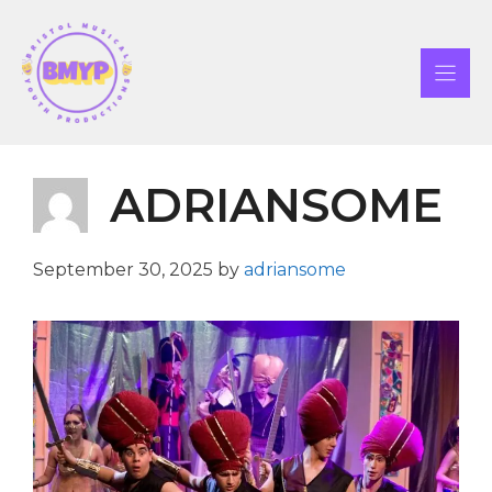
Skip
to
content
ADRIANSOME
September 30, 2025
by
adriansome