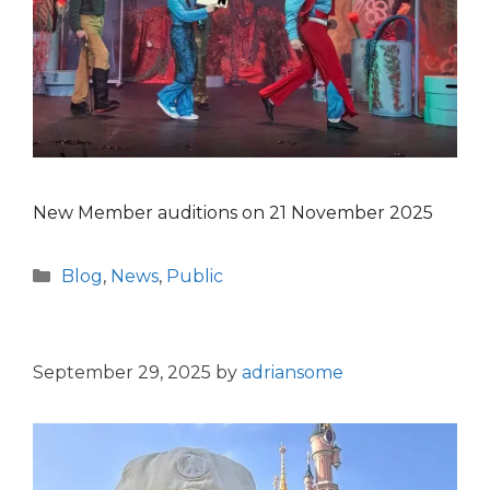
New Member auditions on 21 November 2025
Categories
Blog
,
News
,
Public
September 29, 2025
by
adriansome