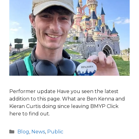
Performer update Have you seen the latest
addition to this page. What are Ben Kenna and
Kieran Curtis doing since leaving BMYP Click
here to find out.
Categories
Blog
,
News
,
Public