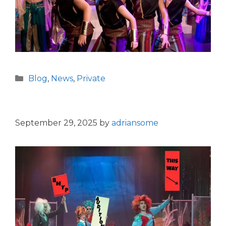
Categories
Blog
,
News
,
Private
September 29, 2025
by
adriansome