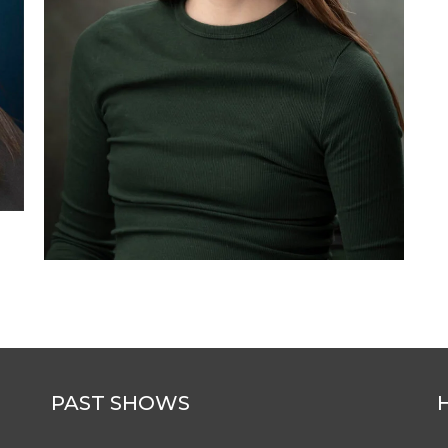
PAST SHOWS