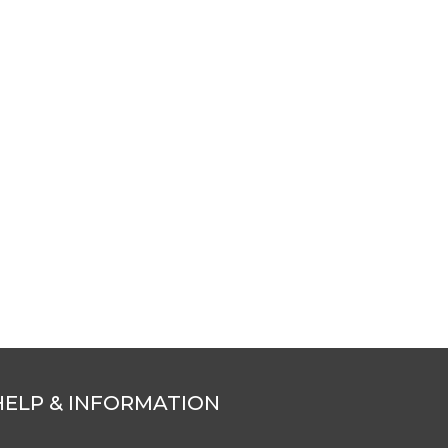
HELP & INFORMATION