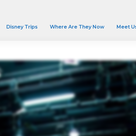
Disney Trips
Where Are They Now
Meet U