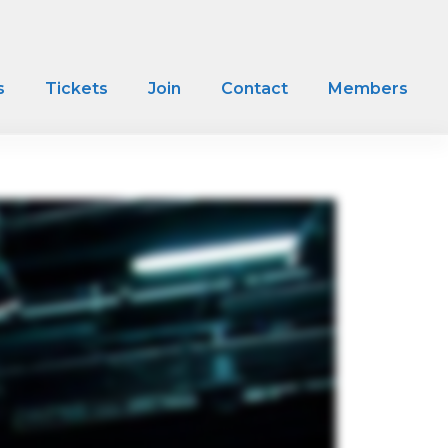
s
Tickets
Join
Contact
Members