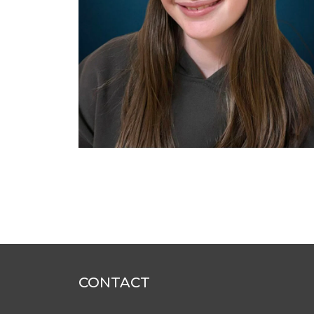
CONTACT