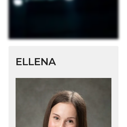
ELLENA