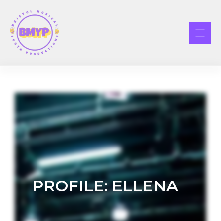
Skip
to
content
PROFILE: ELLENA