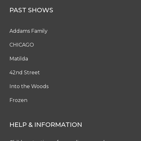
PAST SHOWS
Addams Family
CHICAGO
Matilda
42nd Street
Into the Woods
Frozen
HELP & INFORMATION