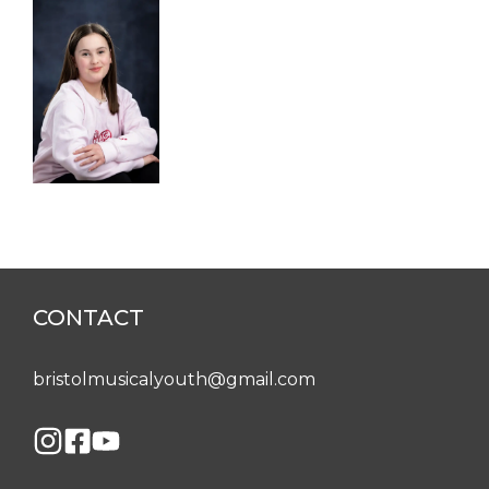
CONTACT
bristolmusicalyouth@gmail.com