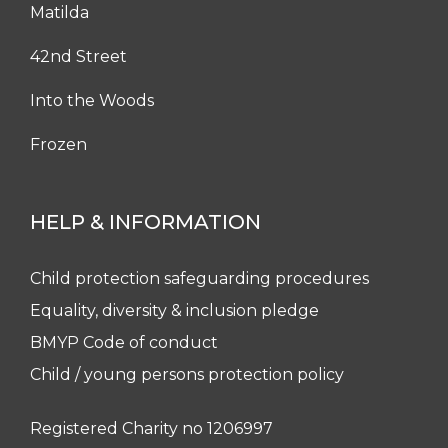
Matilda
42nd Street
Into the Woods
Frozen
HELP & INFORMATION
Child protection safeguarding procedures
Equality, diversity & inclusion pledge
BMYP Code of conduct
Child / young persons protection policy
Registered Charity no 1206997