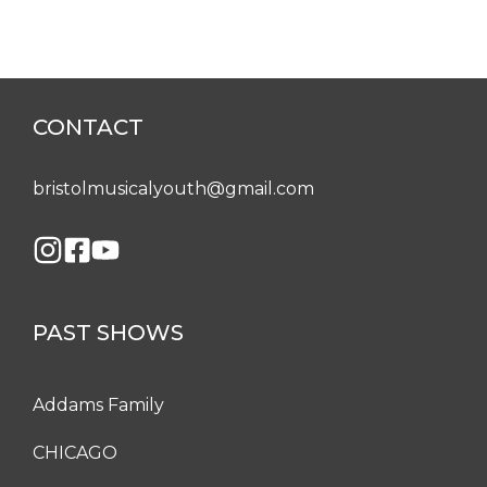
CONTACT
bristolmusicalyouth@gmail.com
PAST SHOWS
Addams Family
CHICAGO