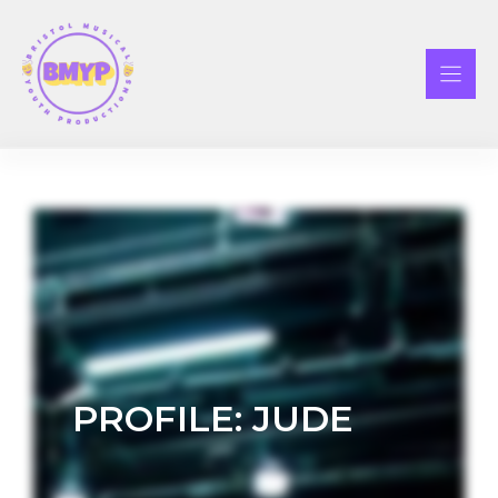
Skip
to
content
PROFILE: JUDE